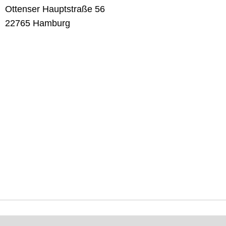
Ottenser Hauptstraße 56
22765 Hamburg