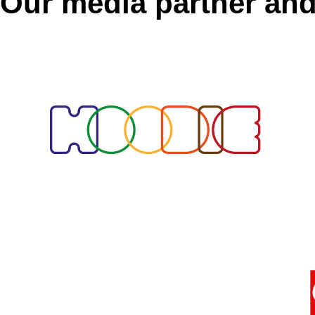
Our media partner and