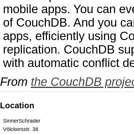
mobile apps. You can eve
of CouchDB. And you can 
apps, efficiently using 
replication. CouchDB su
with automatic conflict de
From
the CouchDB projec
Location
SinnerSchrader
Völckersstr. 38