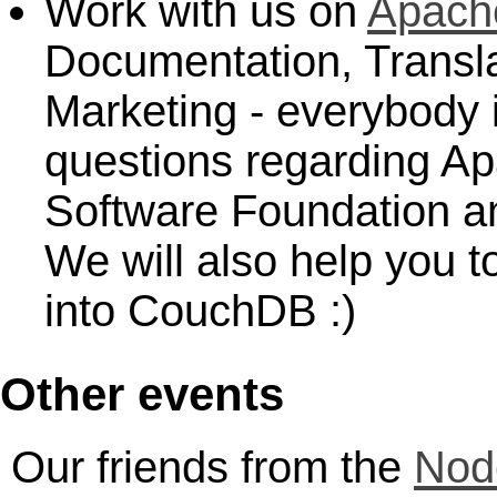
Work with us on
Apach
Documentation, Transla
Marketing - everybody 
questions regarding 
Software Foundation a
We will also help you to
into CouchDB :)
Other events
Our friends from the
Nod