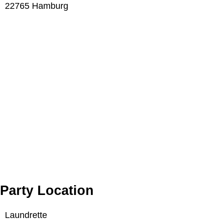
22765 Hamburg
Party Location
Laundrette