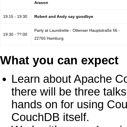
Arason
19:15 - 19:30
Robert and Andy say goodbye
Party at Laundrette - Ottenser Hauptstraße 56 -
19:30 - ??:00
22765 Hamburg
What you can expect
Learn about Apache Co
there will be three tal
hands on for using Co
CouchDB itself.