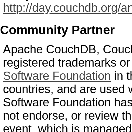
http://day.couchdb.org/a
Community Partner
Apache CouchDB, Couch
registered trademarks or
Software Foundation
in t
countries, and are used
Software Foundation has 
not endorse, or review th
event, which is manage