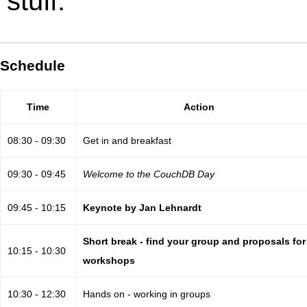
stuff.
Schedule
Time
Action
08:30 - 09:30
Get in and breakfast
09:30 - 09:45
Welcome to the CouchDB Day
09:45 - 10:15
Keynote by Jan Lehnardt
Short break - find your group and proposals for
10:15 - 10:30
workshops
10:30 - 12:30
Hands on - working in groups