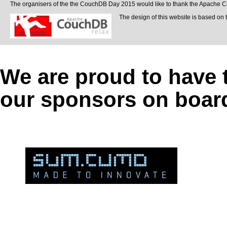
The organisers of the the CouchDB Day 2015 would like to thank the Apache Cou
The design of this website is based on 
We are proud to have 
our sponsors on boar