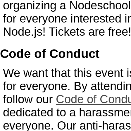
organizing a Nodeschool
for everyone interested i
Node.js! Tickets are free
Code of Conduct
We want that this event 
for everyone. By attendi
follow our
Code of Cond
dedicated to a harassmen
everyone. Our anti-haras