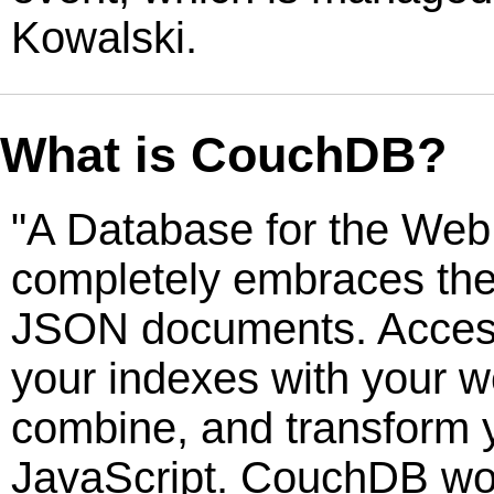
Kowalski.
What is CouchDB?
"A Database for the Web
completely embraces the
JSON documents. Acces
your indexes with your w
combine, and transform 
JavaScript. CouchDB wo