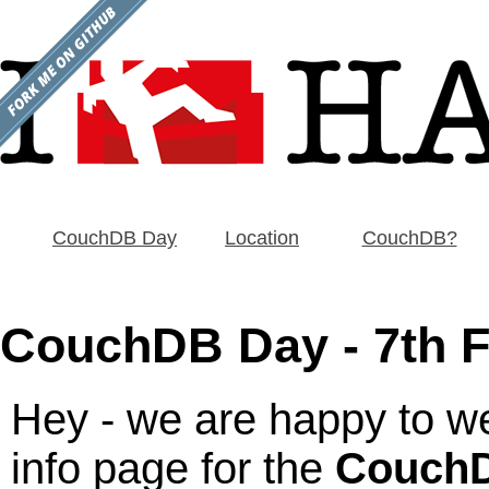
CouchDB Day
Location
CouchDB?
CouchDB Day - 7th F
Hey - we are happy to we
info page for the
CouchD