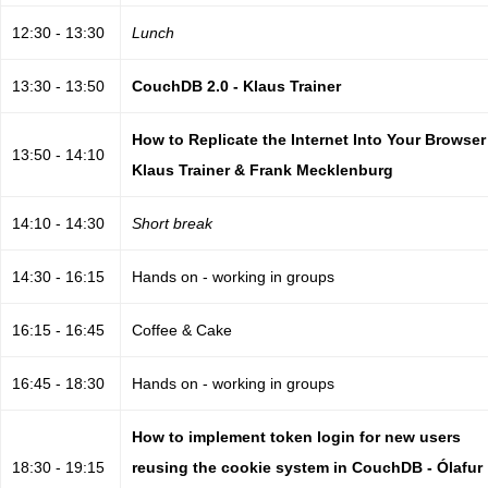
12:30 - 13:30
Lunch
13:30 - 13:50
CouchDB 2.0 - Klaus Trainer
How to Replicate the Internet Into Your Browser
13:50 - 14:10
Klaus Trainer & Frank Mecklenburg
14:10 - 14:30
Short break
14:30 - 16:15
Hands on - working in groups
16:15 - 16:45
Coffee & Cake
16:45 - 18:30
Hands on - working in groups
How to implement token login for new users
18:30 - 19:15
reusing the cookie system in CouchDB - Ólafur