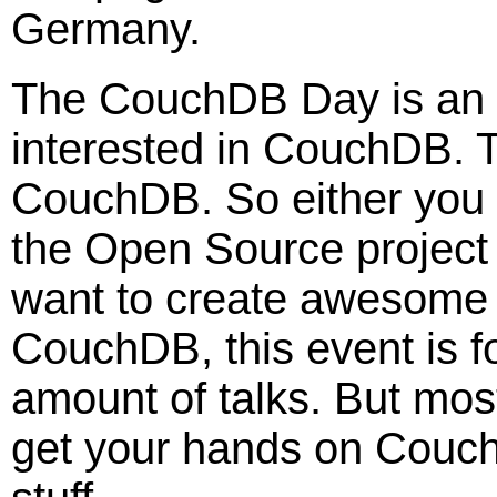
Germany.
The CouchDB Day is an e
interested in CouchDB. T
CouchDB. So either you a
the Open Source projec
want to create awesome 
CouchDB, this event is fo
amount of talks. But mos
get your hands on Cou