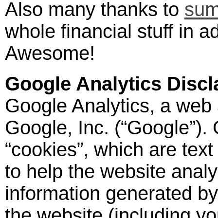
Also many thanks to
sum
whole financial stuff in a
Awesome!
Google Analytics Discl
Google Analytics, a web 
Google, Inc. (“Google”).
“cookies”, which are text
to help the website anal
information generated by
the website (including yo