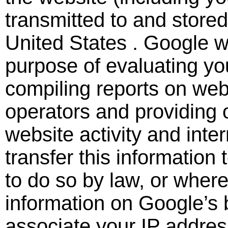
transmitted to and store
United States . Google wi
purpose of evaluating yo
compiling reports on webs
operators and providing o
website activity and int
transfer this information 
to do so by law, or where
information on Google’s b
associate your IP addres