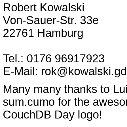
Robert Kowalski
Von-Sauer-Str. 33e
22761 Hamburg
Tel.: 0176 96917923
E-Mail: rok@kowalski.gd
Many many thanks to Lui
sum.cumo for the awesom
CouchDB Day logo!