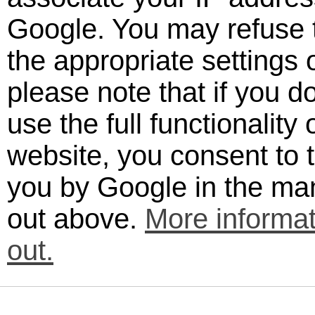
Google. You may refuse t
the appropriate settings
please note that if you d
use the full functionality 
website, you consent to 
you by Google in the man
out above.
More informat
out.