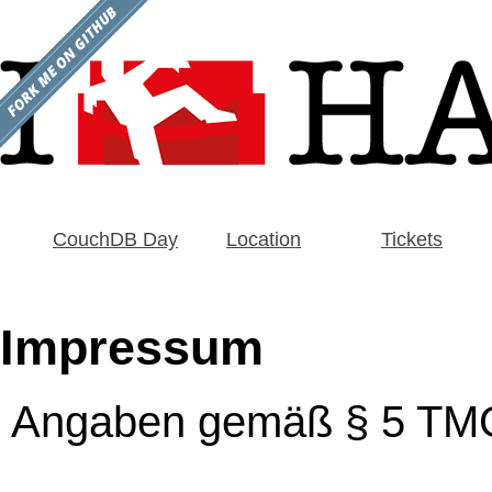
CouchDB Day
Location
Tickets
Impressum
Angaben gemäß § 5 TM